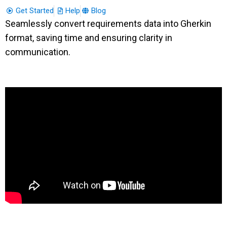
Get Started
Help
Blog
Seamlessly convert requirements data into Gherkin
format, saving time and ensuring clarity in
communication.