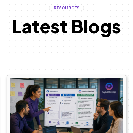
RESOURCES
Latest Blogs