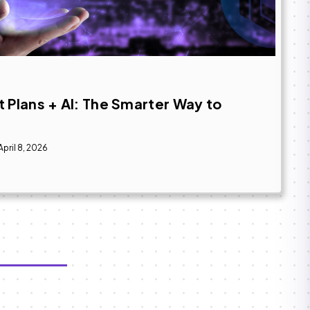
 Plans + AI: The Smarter Way to
April 8, 2026