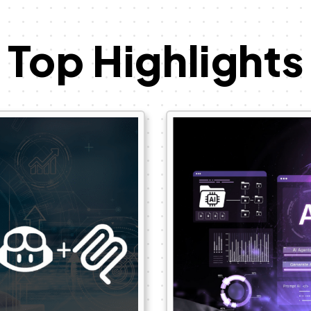
Top Highlights