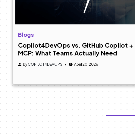
Blogs
Copilot4DevOps vs. GitHub Copilot 
MCP: What Teams Actually Need
by
COPILOT4DEVOPS
April 20, 2026