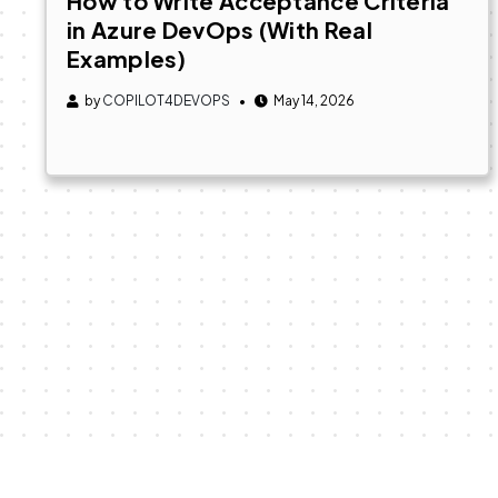
How to Write Acceptance Criteria
in Azure DevOps (With Real
Examples)
by
COPILOT4DEVOPS
May 14, 2026