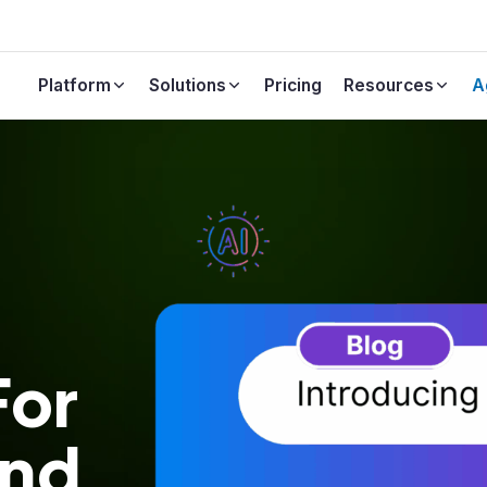
Platform
Solutions
Pricing
Resources
A
Events & Webinars
Bring Your Own Data
Financial
Events & Webinars
Upload documents & work items for
Join our live sessions
custom LLM training.
Automotive
FAQs
Calculator
Clear, easy-to-understand in
late the ROI of Copilot4DevOps
about our product
For
And