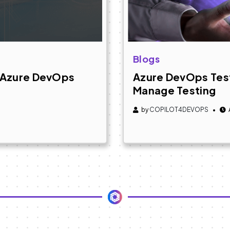
Blogs
+ Azure DevOps
Azure DevOps Test
Manage Testing
by
COPILOT4DEVOPS