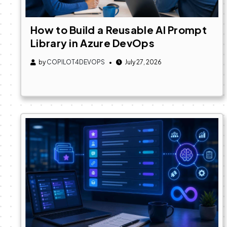
How to Build a Reusable AI Prompt
Library in Azure DevOps
by
COPILOT4DEVOPS
July 27, 2026