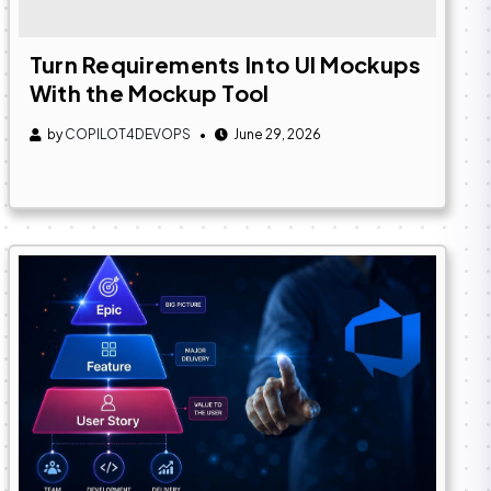
Turn Requirements Into UI Mockups
With the Mockup Tool
by
COPILOT4DEVOPS
June 29, 2026