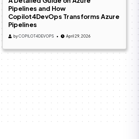
A Detailed Guide on Azure
Pipelines and How
Copilot4DevOps Transforms Azure
Pipelines
by
COPILOT4DEVOPS
April 29, 2026