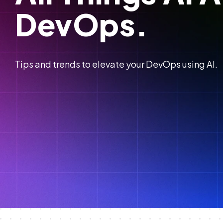
DevOps.
Tips and trends to elevate your DevOps using AI.