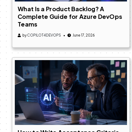
What Is a Product Backlog? A
Complete Guide for Azure DevOps
Teams
by
COPILOT4DEVOPS
June 17, 2026