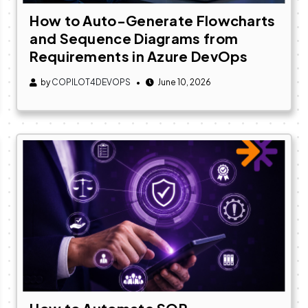
How to Auto-Generate Flowcharts
and Sequence Diagrams from
Requirements in Azure DevOps
by
COPILOT4DEVOPS
June 10, 2026