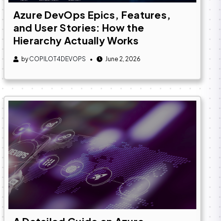
Azure DevOps Epics, Features,
and User Stories: How the
Hierarchy Actually Works
by
COPILOT4DEVOPS
June 2, 2026