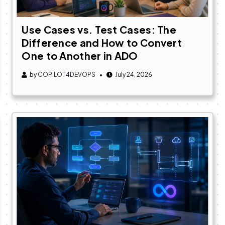
Use Cases vs. Test Cases: The
Difference and How to Convert
One to Another in ADO
by
COPILOT4DEVOPS
July 24, 2026