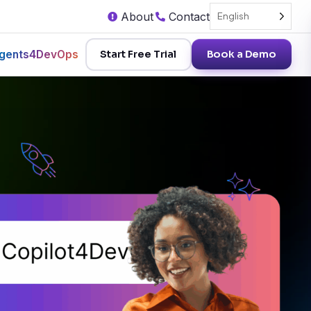
About
Contact
English
gents4DevOps
Start Free Trial
Book a Demo
AI for Devops Academy
Book a Demo
Schedule a personalized demo of
AI for Devops Academy
Copilot4DevOps today!
Free for a limited period
Free Trial
Access all Copilot4DevOps features free for
Subscribe Now
15 days.
formation
Stay on top of trends related to AI and
DevOps
Try in Visual Studio
Try Copilot4DevOps in Visual Studio.