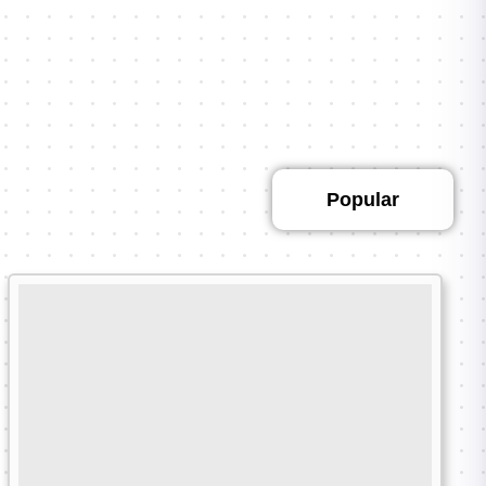
Featured
Popular