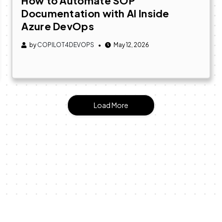
How to Automate SOP
Documentation with AI Inside
Azure DevOps
by
COPILOT4DEVOPS
May 12, 2026
Load More