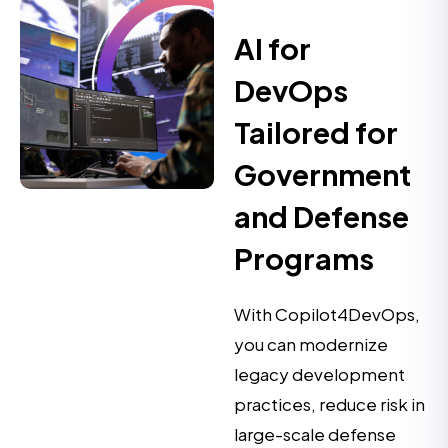
AI for
DevOps
Tailored for
Government
and Defense
Programs
With Copilot4DevOps,
you can modernize
legacy development
practices, reduce risk in
large-scale defense