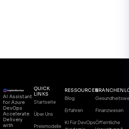
QUICK
RESSOURCEN
BRANCHENL
LINKS
AI Assistant
Blog
Gesundheitsw
Startseite
for Azure
DevOps
Erfahren
Finanzwesen
Accelerate
Über Uns
Delivery
KI Für DevOps
Öffentliche
with
Preismodelle