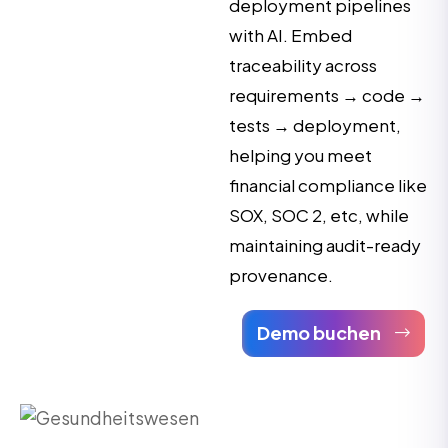
deployment pipelines
with AI. Embed
traceability across
requirements → code →
tests → deployment,
helping you meet
financial compliance like
SOX, SOC 2, etc, while
maintaining audit-ready
provenance.
Demo buchen