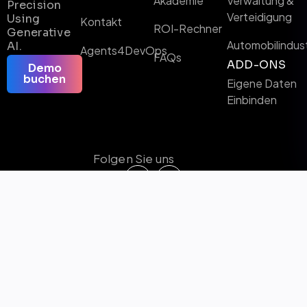
Akademie
Verwaltung &
Precision
Verteidigung
Using
Kontakt
ROI-Rechner
Generative
Automobilindust
AI.
Agents4DevOps
FAQs
ADD-ONS
Demo
buchen
Eigene Daten
Einbinden
Folgen Sie uns
Microsoft Certified Solutions & KI-Partner
Preisträger