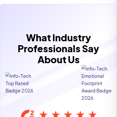
What Industry
Professionals Say
About Us