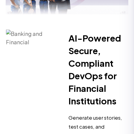
AI-Powered
Secure,
Compliant
DevOps for
Financial
Institutions
Generate user stories,
test cases, and