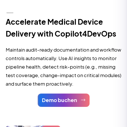
Accelerate Medical Device
Delivery with Copilot4DevOps
Maintain audit-ready documentation and workflow
controls automatically. Use AI insights to monitor
pipeline health, detect risk-points (e.g., missing
test coverage, change-impact on critical modules)
and surface them proactively.
Demo buchen