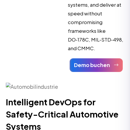
systems, and deliver at
speed without
compromising
frameworks like
DO‑178C, MIL‑STD‑498,
and CMMC.
Demo buchen
Intelligent DevOps for
Safety-Critical Automotive
Systems