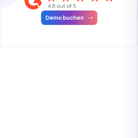
Demo buchen