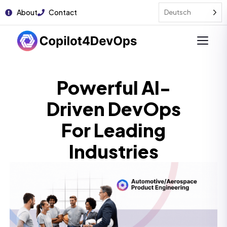
About
Contact
Deutsch
Powerful AI-
Driven DevOps
For Leading
Industries