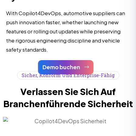
With Copilot4DevOps, automotive suppliers can
push innovation faster, whether launching new
features or rolling out updates while preserving
the rigorous engineering discipline and vehicle
safety standards.
Demo buchen
Sicher, Konform Und Enterprise-Fähig
Verlassen Sie Sich Auf
Branchenführende Sicherheit