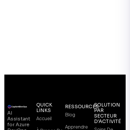
QUICK
SOLUTION
RESSOURCES
LINKS
PAR
AI
Blog
SECTEUR
Accueil
Assistant
D'ACTIVITÉ
for Azure
Apprendre
Soins De