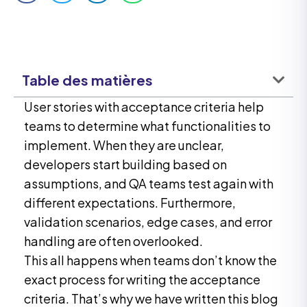
Table des matières
User stories with acceptance criteria help
teams to determine what functionalities to
implement. When they are unclear,
developers start building based on
assumptions, and QA teams test again with
different expectations. Furthermore,
validation scenarios, edge cases, and error
handling are often overlooked.
This all happens when teams don’t know the
exact process for writing the acceptance
criteria. That’s why we have written this blog