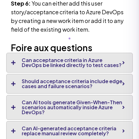
Step 6:
You can either add this user
story/acceptance criteria to Azure DevOps
by creating a new work item or add it to any
field of the existing work item.
Foire aux questions
Can acceptance criteria in Azure
DevOps be linked directly to test cases?
Should acceptance criteria include edge
cases and failure scenarios?
Can AI tools generate Given-When-Then
scenarios automatically inside Azure
DevOps?
Can AI-generated acceptance criteria
replace manual review completely?