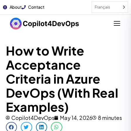
About
Contact
Français
How to Write
Acceptance
Criteria in Azure
DevOps (With Real
Examples)
Copilot4DevOps
May 14, 2026
8 minutes