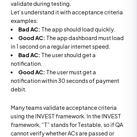
validate during testing.
Let’s understand it with acceptance criteria
examples:
Bad AC:
The app should load quickly.
Good AC:
The app dashboard must load
in 1 second on a regular internet speed.
Bad AC:
The user should get a
notification.
Good AC:
The user must get a
notification within 30 seconds of payment
debit.
Many teams validate acceptance criteria
using the INVEST framework. In the INVEST
framework, “T” stands for Testable, so if QA
cannot verify whether ACs are passed or