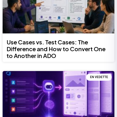
Use Cases vs. Test Cases: The
Difference and How to Convert One
to Another in ADO
EN VEDETTE