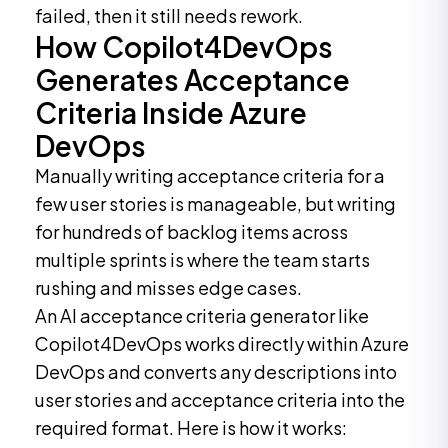
failed, then it still needs rework.
How Copilot4DevOps
Generates Acceptance
Criteria Inside Azure
DevOps
Manually writing acceptance criteria for a
few user stories is manageable, but writing
for hundreds of backlog items across
multiple sprints is where the team starts
rushing and misses edge cases.
An AI acceptance criteria generator like
Copilot4DevOps works directly within Azure
DevOps and converts any descriptions into
user stories and acceptance criteria into the
required format. Here is how it works: