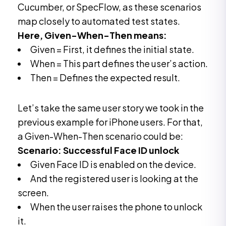
Cucumber, or SpecFlow, as these scenarios
map closely to automated test states.
Here, Given-When-Then means:
Given = First, it defines the initial state.
When = This part defines the user’s action.
Then = Defines the expected result.
Let’s take the same user story we took in the
previous example for iPhone users. For that,
a Given-When-Then scenario could be:
Scenario: Successful Face ID unlock
Given Face ID is enabled on the device.
And the registered user is looking at the
screen.
When the user raises the phone to unlock
it.