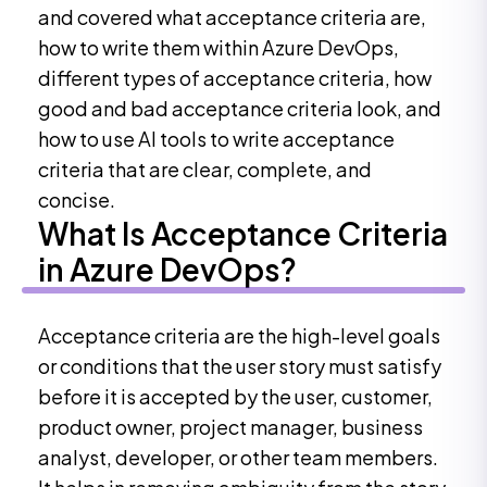
and covered what acceptance criteria are,
how to write them within Azure DevOps,
different types of acceptance criteria, how
good and bad acceptance criteria look, and
how to use AI tools to write acceptance
criteria that are clear, complete, and
concise.
What Is Acceptance Criteria
in Azure DevOps?
Acceptance criteria are the high-level goals
or conditions that the user story must satisfy
before it is accepted by the user, customer,
product owner, project manager, business
analyst, developer, or other team members.