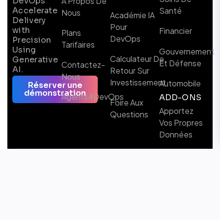
DevOps
À Propos De
Accelerate
Santé
Nous
Académie IA
Delivery
Pour
with
Financier
Plans
DevOps
Precision
Tarifaires
Using
Gouvernement
Calculateur De
Generative
Et Défense
Contactez-
AI.
Retour Sur
Nous
Investissement
Automobile
Réserver une
démonstration
Agents4DevOps
ADD-ONS
Foire Aux
Apportez
Questions
Vos Propres
Données
Suivez-nous