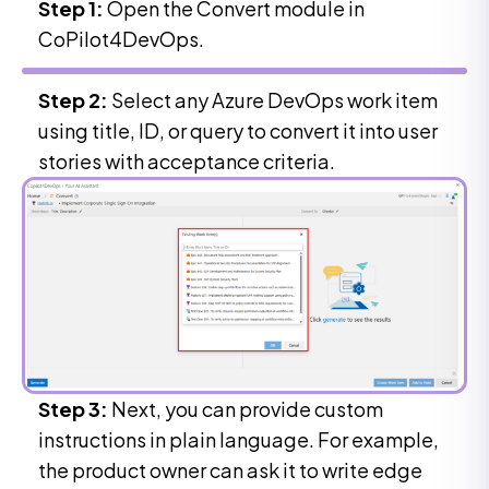
Step 1:
Open the Convert module in
CoPilot4DevOps.
Step 2:
Select any Azure DevOps work item
using title, ID, or query to convert it into user
stories with acceptance criteria.
Step 3:
Next, you can provide custom
instructions in plain language. For example,
the product owner can ask it to write edge