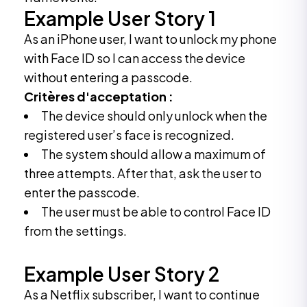
Example User Story 1
As an iPhone user, I want to unlock my phone
with Face ID so I can access the device
without entering a passcode.
Critères d'acceptation :
The device should only unlock when the
registered user’s face is recognized.
The system should allow a maximum of
three attempts. After that, ask the user to
enter the passcode.
The user must be able to control Face ID
from the settings.
Example User Story 2
As a Netflix subscriber, I want to continue