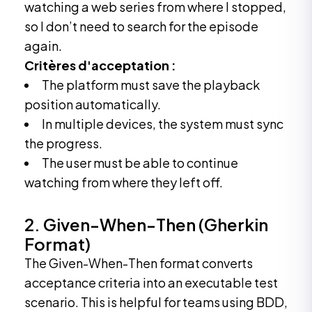
watching a web series from where I stopped,
so I don’t need to search for the episode
again.
Critères d'acceptation :
The platform must save the playback
position automatically.
In multiple devices, the system must sync
the progress.
The user must be able to continue
watching from where they left off.
2. Given-When-Then (Gherkin
Format)
The Given-When-Then format converts
acceptance criteria into an executable test
scenario. This is helpful for teams using BDD,