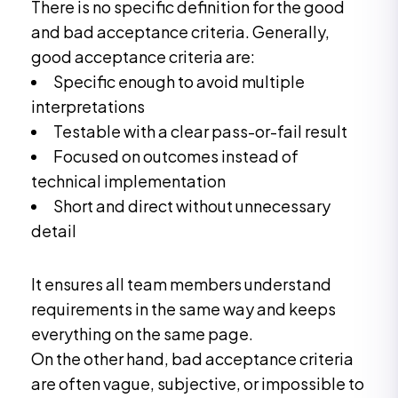
There is no specific definition for the good
and bad acceptance criteria. Generally,
good acceptance criteria are:
Specific enough to avoid multiple
interpretations
Testable with a clear pass-or-fail result
Focused on outcomes instead of
technical implementation
Short and direct without unnecessary
detail
It ensures all team members understand
requirements in the same way and keeps
everything on the same page.
On the other hand, bad acceptance criteria
are often vague, subjective, or impossible to