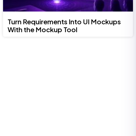
Turn Requirements Into UI Mockups
With the Mockup Tool