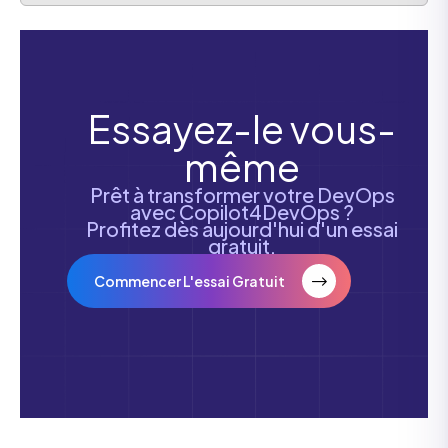
Essayez-le vous-
même
Prêt à transformer votre DevOps
avec Copilot4DevOps ?
Profitez dès aujourd'hui d'un essai
gratuit.
Commencer L'essai Gratuit