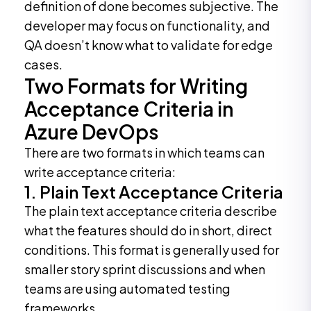
definition of done becomes subjective. The
developer may focus on functionality, and
QA doesn’t know what to validate for edge
cases.
Two Formats for Writing
Acceptance Criteria in
Azure DevOps
There are two formats in which teams can
write acceptance criteria:
1. Plain Text Acceptance Criteria
The plain text acceptance criteria describe
what the features should do in short, direct
conditions. This format is generally used for
smaller story sprint discussions and when
teams are using automated testing
frameworks.