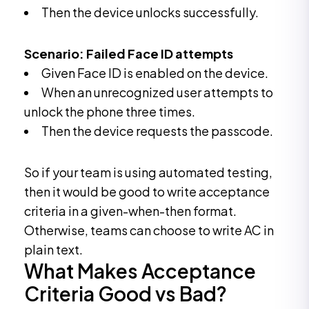
Then the device unlocks successfully.
Scenario: Failed Face ID attempts
Given Face ID is enabled on the device.
When an unrecognized user attempts to
unlock the phone three times.
Then the device requests the passcode.
So if your team is using automated testing,
then it would be good to write acceptance
criteria in a given-when-then format.
Otherwise, teams can choose to write AC in
plain text.
What Makes Acceptance
Criteria Good vs Bad?