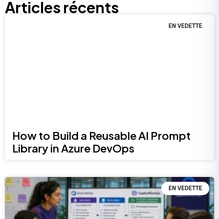
Articles récents
EN VEDETTE
How to Build a Reusable AI Prompt
Library in Azure DevOps
EN VEDETTE