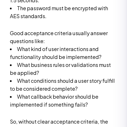
1.5 seconds.
The password must be encrypted with
AES standards.
Good acceptance criteria usually answer
questions like:
What kind of user interactions and
functionality should be implemented?
What business rules or validations must
be applied?
What conditions should a user story fulfill
to be considered complete?
What callback behavior should be
implemented if something fails?
So, without clear acceptance criteria, the