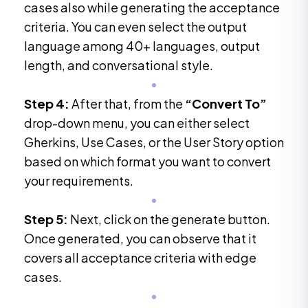
cases also while generating the acceptance
criteria. You can even select the output
language among 40+ languages, output
length, and conversational style.
Step 4:
After that, from the
“Convert To”
drop-down menu, you can either select
Gherkins, Use Cases, or the User Story option
based on which format you want to convert
your requirements.
Step 5:
Next, click on the generate button.
Once generated, you can observe that it
covers all acceptance criteria with edge
cases.