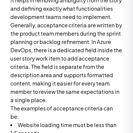
It helps in removing ambiguity from the story
and defining exactly what functionalities
development teams need to implement.
Generally, acceptance criteria are written by
the product team members during the sprint
planning or backlog refinement. In Azure
DevOps, there is a dedicated field inside the
user story work item to add acceptance
criteria. The field is separate from the
description area and supports formatted
content, making it easier for every team
member to review the same expectations in
a single place.
The examples of acceptance criteria can
be:
Website loading time must be less than