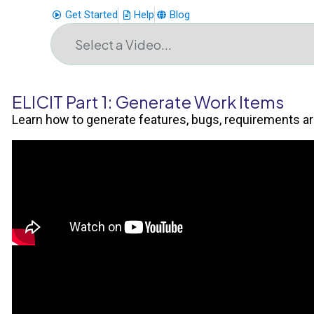
Get Started
Help
Blog
ELICIT Part 1: Generate Work Items
Learn how to generate features, bugs, requirements a