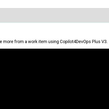
re more from a work item using Copilot4DevOps Plus V3.