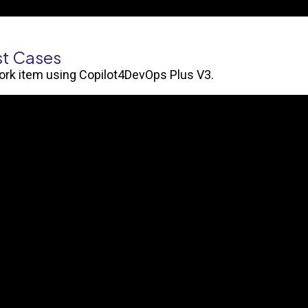
st Cases
work item using Copilot4DevOps Plus V3.