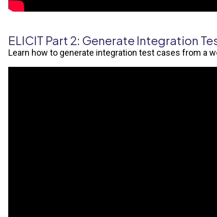
ELICIT Part 2: Generate Integration Te
Learn how to generate integration test cases from a 