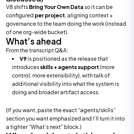
V8 shifts
Bring Your Own Data
so it can be
configured
per project
, aligning context +
governance to the team doing the work (instead
of one org-wide bucket).
What’s ahead
From the transcript Q&A:
V9
is positioned as the release that
introduces
skills + agents support
(more
control, more extensibility), with talk of
additional visibility into what the system is
doing and broader artifact access.
(If you want, paste the exact “agents/skills”
section you want emphasized and I’ll turn it into
a tighter “What’s next” block.)