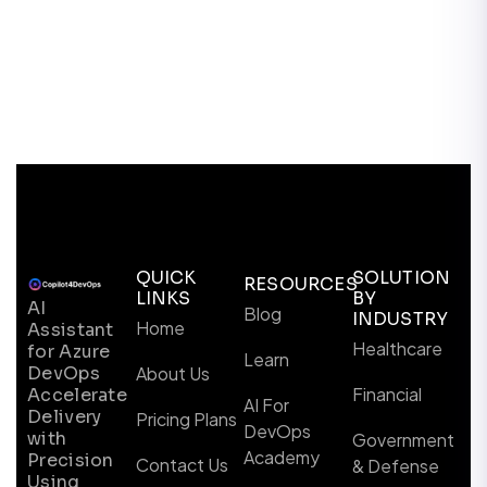
QUICK
SOLUTION
RESOURCES
LINKS
BY
AI
Blog
INDUSTRY
Home
Assistant
Healthcare
for Azure
Learn
DevOps
About Us
Financial
Accelerate
AI For
Delivery
Pricing Plans
DevOps
with
Government
Academy
Precision
Contact Us
& Defense
Using