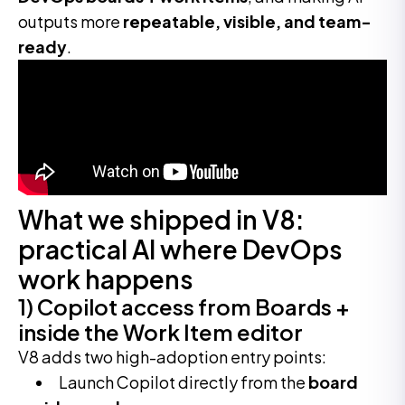
outputs more
repeatable, visible, and team-
ready
.
What we shipped in V8:
practical AI where DevOps
work happens
1) Copilot access from Boards +
inside the Work Item editor
V8 adds two high-adoption entry points:
Launch Copilot directly from the
board