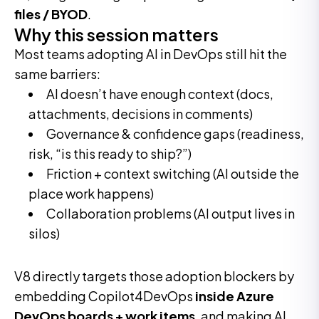
files / BYOD
.
Why this session matters
Most teams adopting AI in DevOps still hit the
same barriers:
AI doesn’t have enough context (docs,
attachments, decisions in comments)
Governance & confidence gaps (readiness,
risk, “is this ready to ship?”)
Friction + context switching (AI outside the
place work happens)
Collaboration problems (AI output lives in
silos)
V8 directly targets those adoption blockers by
embedding Copilot4DevOps
inside Azure
DevOps boards + work items
, and making AI