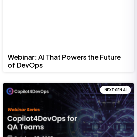
Webinar: AI That Powers the Future
of DevOps
NEXT-GEN AI