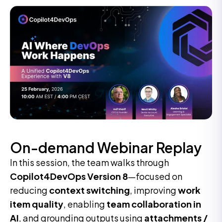
On-demand Webinar Replay
In this session, the team walks through
Copilot4DevOps Version 8
—focused on
reducing
context switching
, improving
work
item quality
, enabling
team collaboration in
AI
, and grounding outputs using
attachments /