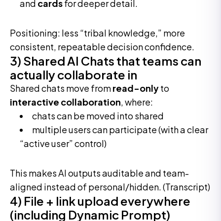
and
cards
for deeper detail.
Positioning: less “tribal knowledge,” more
consistent, repeatable decision confidence.
3) Shared AI Chats that teams can
actually collaborate in
Shared chats move from
read-only
to
interactive collaboration
, where:
chats can be moved into shared
multiple users can participate (with a clear
“active user” control)
This makes AI outputs auditable and team-
aligned instead of personal/hidden. (Transcript)
4) File + link upload everywhere
(including Dynamic Prompt)