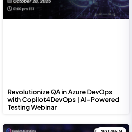
Revolutionize QA in Azure DevOps
with Copilot4DevOps | AI-Powered
Testing Webinar
NEXT-GEN AI