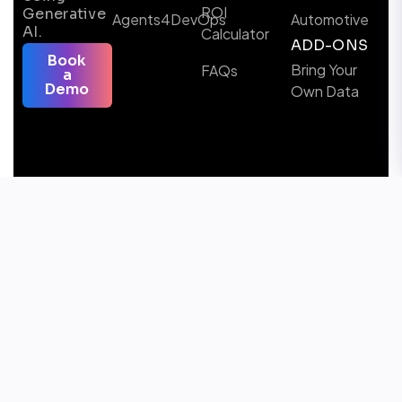
ROI
Generative
Agents4DevOps
Automotive
AI.
Calculator
ADD-ONS
Book
Bring Your
FAQs
a
Demo
Own Data
Follow us
Microsoft Certified Solutions & AI Partner
Awards Winner