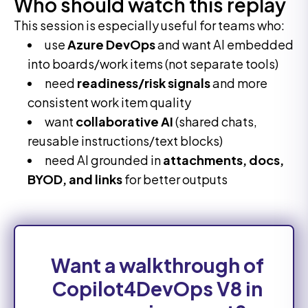
Who should watch this replay
This session is especially useful for teams who:
use
Azure DevOps
and want AI embedded
into boards/work items (not separate tools)
need
readiness/risk signals
and more
consistent work item quality
want
collaborative AI
(shared chats,
reusable instructions/text blocks)
need AI grounded in
attachments, docs,
BYOD, and links
for better outputs
Want a walkthrough of
Copilot4DevOps V8 in