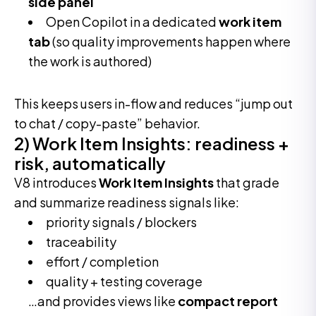
side panel
Open Copilot in a dedicated
work item
tab
(so quality improvements happen where
the work is authored)
This keeps users in-flow and reduces “jump out
to chat / copy-paste” behavior.
2) Work Item Insights: readiness +
risk, automatically
V8 introduces
Work Item Insights
that grade
and summarize readiness signals like:
priority signals / blockers
traceability
effort / completion
quality + testing coverage
…and provides views like
compact report