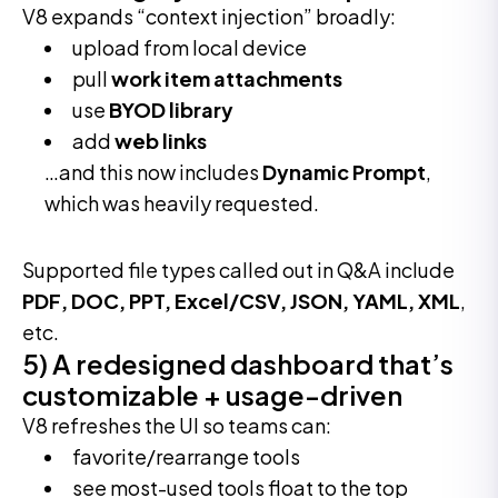
V8 expands “context injection” broadly:
upload from local device
pull
work item attachments
use
BYOD library
add
web links
…and this now includes
Dynamic Prompt
,
which was heavily requested.
Supported file types called out in Q&A include
PDF, DOC, PPT, Excel/CSV, JSON, YAML, XML
,
etc.
5) A redesigned dashboard that’s
customizable + usage-driven
V8 refreshes the UI so teams can:
favorite/rearrange tools
see most-used tools float to the top