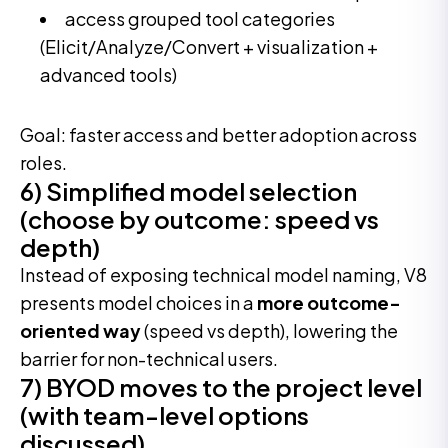
access grouped tool categories
(Elicit/Analyze/Convert + visualization +
advanced tools)
Goal: faster access and better adoption across
roles.
6) Simplified model selection
(choose by outcome: speed vs
depth)
Instead of exposing technical model naming, V8
presents model choices in a
more outcome-
oriented way
(speed vs depth), lowering the
barrier for non-technical users.
7) BYOD moves to the project level
(with team-level options
discussed)