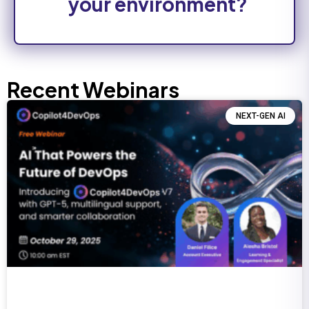
your environment?
Recent Webinars
NEXT-GEN AI