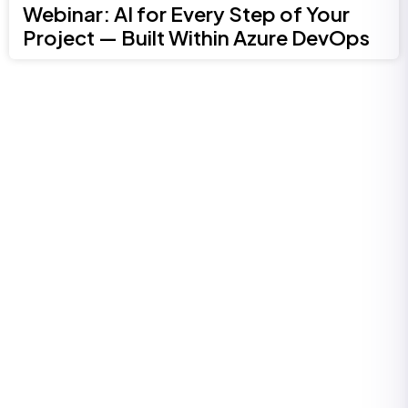
Webinar: AI for Every Step of Your
Project — Built Within Azure DevOps