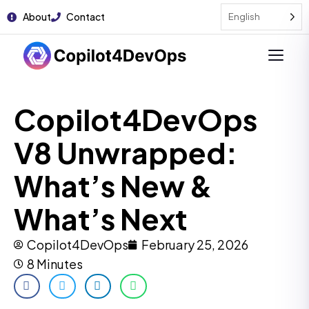
About
Contact
English
Copilot4DevOps
V8 Unwrapped:
What’s New &
What’s Next
Copilot4DevOps
February 25, 2026
8 Minutes