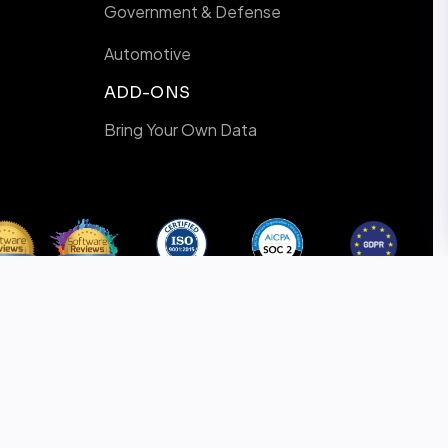
Government & Defense
Automotive
ADD-ONS
Bring Your Own Data
ISO-9001
SOC 2
GDPR
Certified
Certified
Compliance
Privacy Policy
Cookie Policy