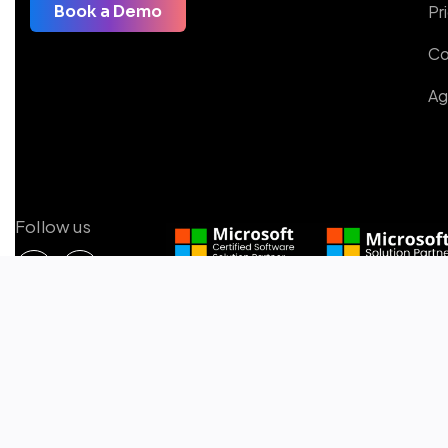
Pr
Book a Demo
Co
Ag
Follow us
Microsoft Certified Solutions
2025 © All rights reserved by Copilot4DevOps