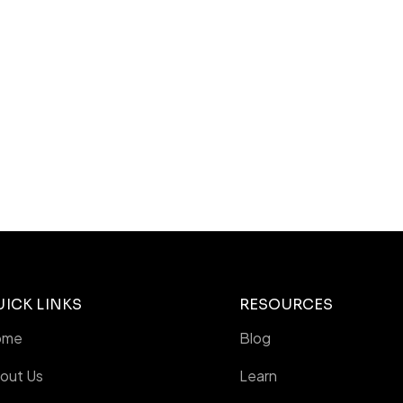
UICK LINKS
RESOURCES
ome
Blog
out Us
Learn