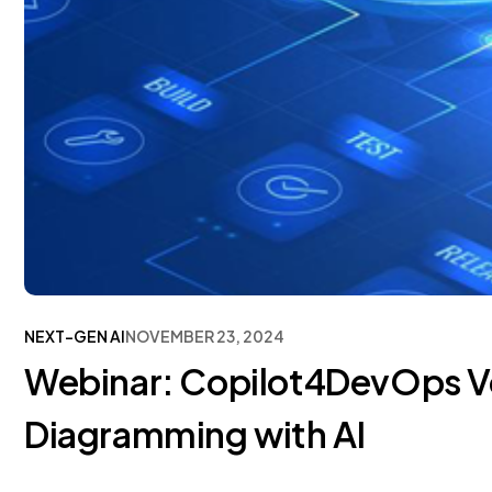
NEXT-GEN AI
NOVEMBER 23, 2024
Webinar: Copilot4DevOps V
Diagramming with AI