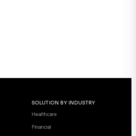
SOLUTION BY INDUSTRY
Healthcare
Financial