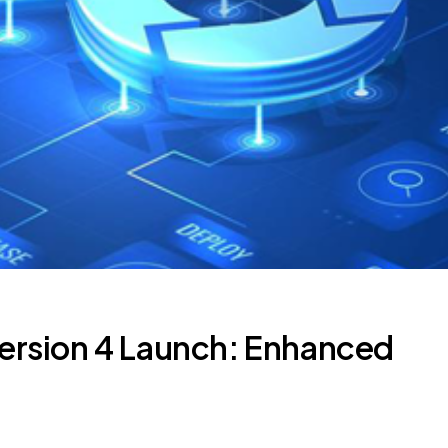
ersion 4 Launch: Enhanced