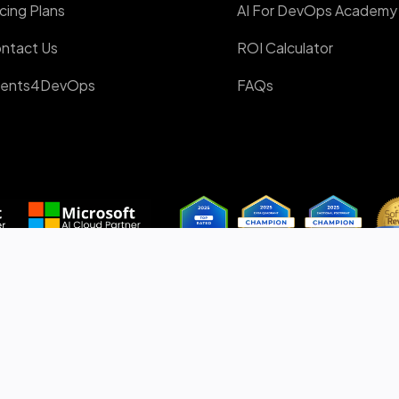
icing Plans
AI For DevOps Academy
ntact Us
ROI Calculator
ents4DevOps
FAQs
 & AI Partner
Awards Winner
Proudly Canadian