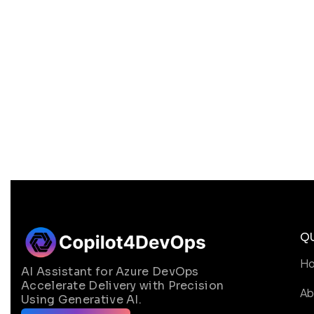
Q
H
AI Assistant for Azure DevOps
Accelerate Delivery with Precision
Ab
Using Generative AI.