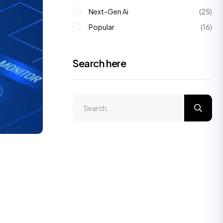
Next-Gen Ai
(25)
Popular
(16)
Search here