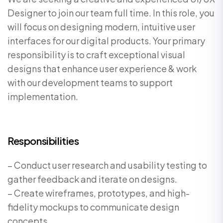
Designer to join our team full time. In this role, you
will focus on designing modern, intuitive user
interfaces for our digital products. Your primary
responsibility is to craft exceptional visual
designs that enhance user experience & work
with our development teams to support
implementation.
Responsibilities
– Conduct user research and usability testing to
gather feedback and iterate on designs.
– Create wireframes, prototypes, and high-
fidelity mockups to communicate design
concepts.