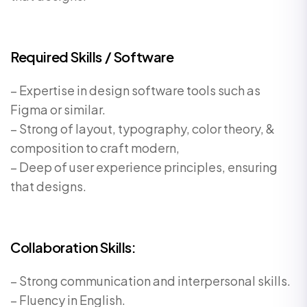
Required Skills / Software
– Expertise in design software tools such as
Figma or similar.
– Strong of layout, typography, color theory, &
composition to craft modern,
– Deep of user experience principles, ensuring
that designs.
Collaboration Skills:
– Strong communication and interpersonal skills.
– Fluency in English.