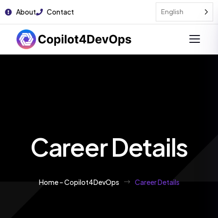
About
Contact
English
Career Details
Home – Copilot4DevOps
Career Details