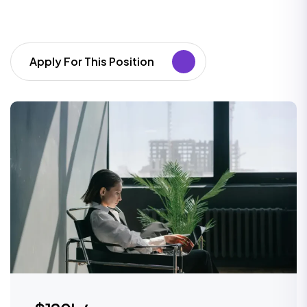
Apply For This Position