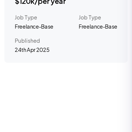
$120k/per year
Job Type
Job Type
Freelance-Base
Freelance-Base
Published
24th Apr 2025