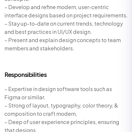
– Develop and refine modern, user-centric
interface designs based on project requirements.
– Stay up-to-date on current trends, technology
and best practices in UI/UX design.
– Present and explain design concepts to team
members and stakeholders.
Responsibilities
– Expertise in design software tools such as
Figma or similar.
– Strong of layout, typography, color theory, &
composition to craft modern,
– Deep of user experience principles, ensuring
that designs.