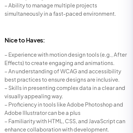
– Ability to manage multiple projects
simultaneously in a fast-paced environment.
Nice to Haves:
– Experience with motion design tools (e.g., After
Effects) to create engaging and animations.
– An understanding of WCAG and accessibility
best practices to ensure designs are inclusive.
– Skills in presenting complex data in a clear and
visually appealing way.
– Proficiency in tools like Adobe Photoshop and
Adobe Illustrator can be a plus
– Familiarity with HTML, CSS, and JavaScript can
enhance collaboration with development.