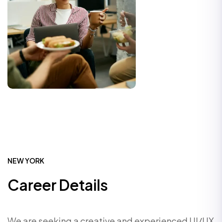
NEW YORK
Career Details
We are seeking a creative and experienced UI/UX