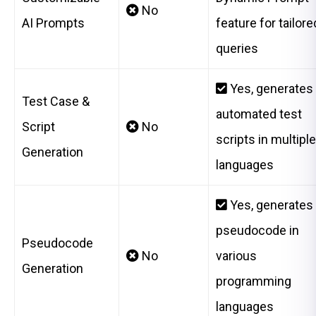
No
AI Prompts
feature for tailore
queries
Yes, generates
Test Case &
automated test
Script
No
scripts in multiple
Generation
languages
Yes, generates
pseudocode in
Pseudocode
No
various
Generation
programming
languages