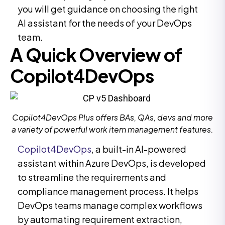
you will get guidance on choosing the right
AI assistant for the needs of your DevOps
team.
A Quick Overview of
Copilot4DevOps
Copilot4DevOps Plus offers BAs, QAs, devs and more
a variety of powerful work item management features.
Copilot4DevOps
, a built-in AI-powered
assistant within Azure DevOps, is developed
to streamline the requirements and
compliance management process. It helps
DevOps teams manage complex workflows
by automating requirement extraction,