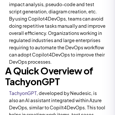
impact analysis, pseudo-code and test
script generation, diagram creation, etc.
By using Copilot4DevOps, teams can avoid
doing repetitive tasks manually and improve
overall efficiency. Organizations working in
regulated industries and large enterprises
requiring to automate the DevOps workflow
can adopt Copilot4DevOps to improve their
DevOps processes.
A Quick Overview of
TachyonGPT
TachyonGPT
, developed by Neudesic, is
also an AI assistant integrated within Azure
DevOps, similar to Copilt4DevOps. This tool
helps in creating work items, test cases,