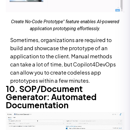
Create No-Code Prototype" feature enables AI-powered
application prototyping effortlessly.
Sometimes, organizations are required to
build and showcase the prototype of an
application to the client. Manual methods
can take a lot of time, but Copilot4DevOps
can allow you to create codeless app
prototypes within a few minutes.
10. SOP/Document
Generator: Automated
Documentation