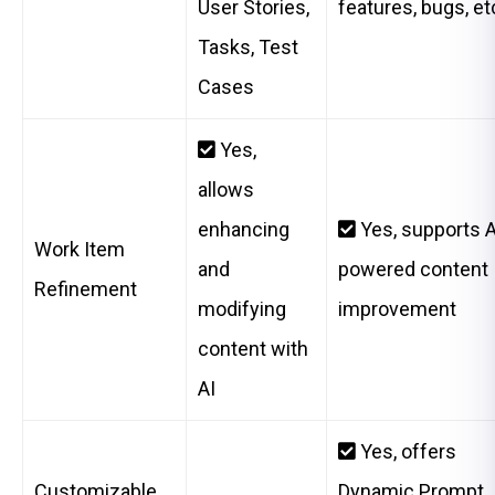
User Stories,
features, bugs, et
Tasks, Test
Cases
Yes,
allows
enhancing
Yes, supports A
Work Item
and
powered content
Refinement
modifying
improvement
content with
AI
Yes, offers
Customizable
Dynamic Prompt