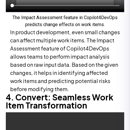
The Impact Assessment feature in Copilot4DevOps
predicts change effects on work items.
In product development, even small changes
can affect multiple work items. The Impact
Assessment feature of Copilot4DevOps
allows teams to perform impact analysis
based on raw input data. Based on the given
changes, it helps in identifying affected
work items and predicting potential risks
before modifying them.
4. Convert: Seamless Work
Item Transformation