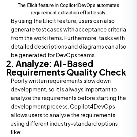
The Elicit feature in Copilot4DevOps automates
requirement extraction effortlessly.
By using the Elicit feature, users can also
generate test cases with acceptance criteria
from the work items. Furthermore, tasks with
detailed descriptions and diagrams can also
be generated for DevOps teams.
2. Analyze: AI-Based
Requirements Quality Check
Poorly written requirements slow down
development, so it is always important to
analyze the requirements before starting the
development process. Copilot4DevOps
allows users to analyze the requirements
using different industry-standard options
like: