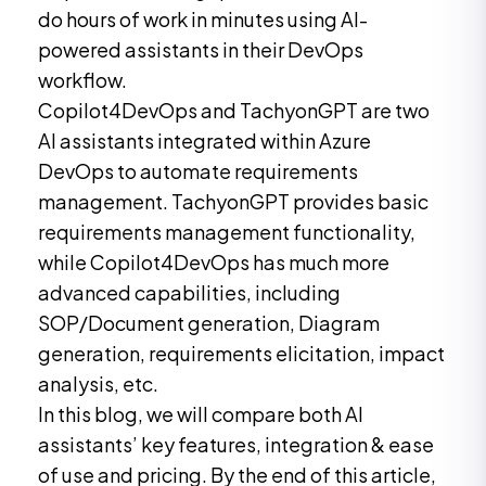
do hours of work in minutes using AI-
powered assistants in their DevOps
workflow.
Copilot4DevOps and TachyonGPT are two
AI assistants integrated within Azure
DevOps to automate requirements
management. TachyonGPT provides basic
requirements management functionality,
while Copilot4DevOps has much more
advanced capabilities, including
SOP/Document generation, Diagram
generation, requirements elicitation, impact
analysis, etc.
In this blog, we will compare both AI
assistants’ key features, integration & ease
of use and pricing. By the end of this article,