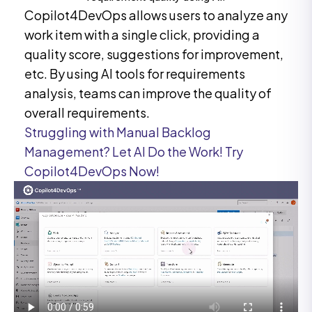
Copilot4DevOps allows users to analyze any
work item with a single click, providing a
quality score, suggestions for improvement,
etc. By using AI tools for requirements
analysis, teams can improve the quality of
overall requirements.
Struggling with Manual Backlog
Management? Let AI Do the Work! Try
Copilot4DevOps Now!