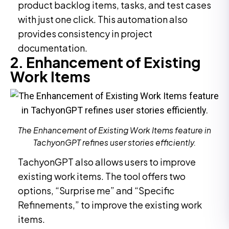
product backlog items, tasks, and test cases
with just one click. This automation also
provides consistency in project
documentation.
2. Enhancement of Existing
Work Items
The Enhancement of Existing Work Items feature in
TachyonGPT refines user stories efficiently.
TachyonGPT also allows users to improve
existing work items. The tool offers two
options, “Surprise me” and “Specific
Refinements,” to improve the existing work
items.