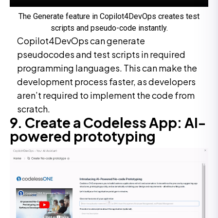
The Generate feature in Copilot4DevOps creates test
scripts and pseudo-code instantly.
Copilot4DevOps can generate
pseudocodes and test scripts in required
programming languages. This can make the
development process faster, as developers
aren’t required to implement the code from
scratch.
9. Create a Codeless App: AI-
powered prototyping