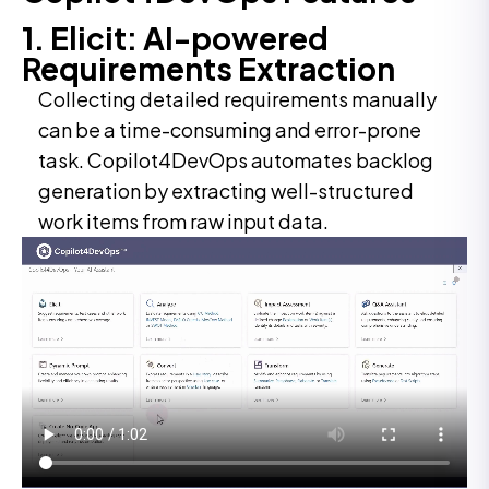
1. Elicit: AI-powered
Requirements Extraction
Collecting detailed requirements manually
can be a time-consuming and error-prone
task. Copilot4DevOps automates backlog
generation by extracting well-structured
work items from raw input data.