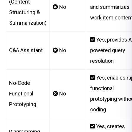
(Content
No
and summarizes
Structuring &
work item conten
Summarization)
Yes, provides A
Q&A Assistant
No
powered query
resolution
Yes, enables ra
No-Code
functional
Functional
No
prototyping witho
Prototyping
coding
Yes, creates
Diagramming