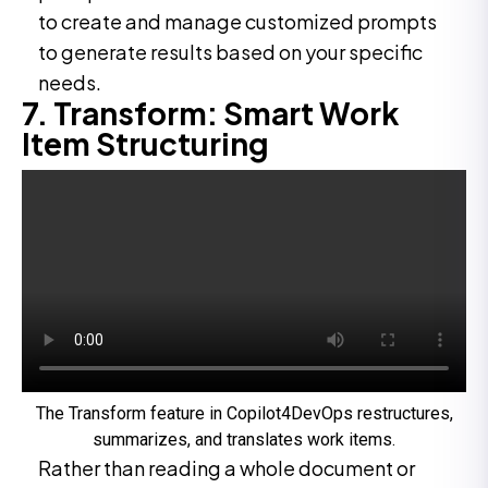
to create and manage customized prompts
to generate results based on your specific
needs.
7. Transform: Smart Work
Item Structuring
The Transform feature in Copilot4DevOps restructures,
summarizes, and translates work items.
Rather than reading a whole document or