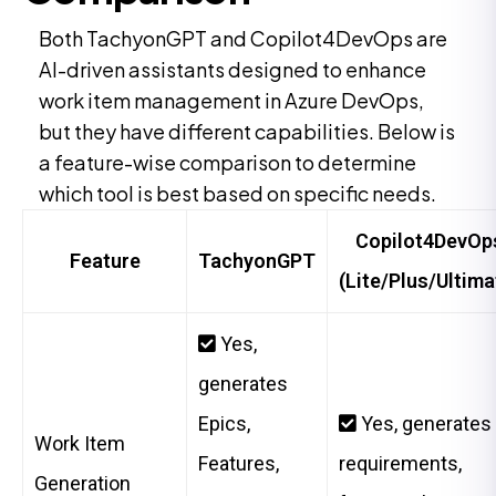
Both TachyonGPT and Copilot4DevOps are
AI-driven assistants designed to enhance
work item management in Azure DevOps,
but they have different capabilities. Below is
a feature-wise comparison to determine
which tool is best based on specific needs.
Copilot4DevOp
Feature
TachyonGPT
(Lite/Plus/Ultima
Yes,
generates
Epics,
Yes, generates
Work Item
Features,
requirements,
Generation