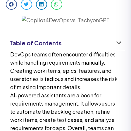
Table of Contents
DevOps teams often encounter difficulties
while handling requirements manually.
Creating work items, epics, features, and
user stories is tedious and increases the risk
of missing important details.
AI-powered assistants are a boon for
requirements management. It allows users
to automate the backlog creation, refine
work items, create test cases, and analyze
requirements for gaps. Overall, teams can