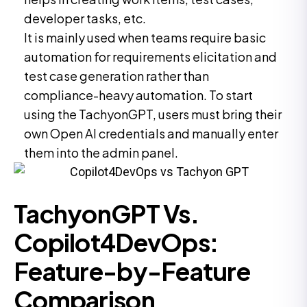
developer tasks, etc.
It is mainly used when teams require basic
automation for requirements elicitation and
test case generation rather than
compliance-heavy automation. To start
using the TachyonGPT, users must bring their
own Open AI credentials and manually enter
them into the admin panel.
TachyonGPT Vs.
Copilot4DevOps:
Feature-by-Feature
Comparison