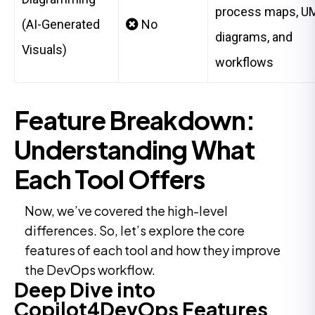
process maps, U
(AI-Generated
No
diagrams, and
Visuals)
workflows
Feature Breakdown:
Understanding What
Each Tool Offers
Now, we’ve covered the high-level
differences. So, let’s explore the core
features of each tool and how they improve
the DevOps workflow.
Deep Dive into
Copilot4DevOps Features