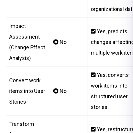
organizational dat
Impact
Yes, predicts
Assessment
No
changes affectin
(Change Effect
multiple work ite
Analysis)
Yes, converts
Convert work
work items into
items into User
No
structured user
Stories
stories
Transform
Yes, restructur