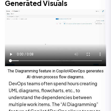
Generated Visuals
The Diagramming feature in Copilot4DevOps generates
AI-driven process flow diagrams.
DevOps teams often spend hours creating
UML diagrams, flowcharts, etc., to
understand the dependencies between
multiple work items. The “AI Diagramming”