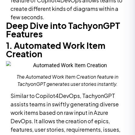
feature of Copilot4DevOps allows teams to
create different kinds of diagrams within a
few seconds.
Deep Dive into TachyonGPT
Features
1. Automated Work Item
Creation
The Automated Work Item Creation feature in
TachyonGPT generates user stories instantly.
Similar to Copilot4DevOps, TachyonGPT
assists teams in swiftly generating diverse
work items based on raw input in Azure
DevOps. It allows the creation of epics,
features, user stories, requirements, issues,