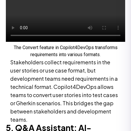
The Convert feature in Copilot4DevOps transforms
requirements into various formats.
Stakeholders collect requirements in the
user stories or use case format, but
development teams need requirements in a
technical format. Copilot4DevOps allows
teams to convert user stories into test cases
or Gherkin scenarios. This bridges the gap
between stakeholders and development
teams.
5. Q&A Assistant: AI-