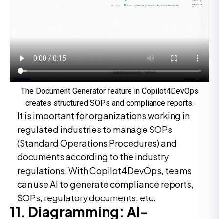
The Document Generator feature in Copilot4DevOps
creates structured SOPs and compliance reports.
It is important for organizations working in
regulated industries to manage SOPs
(Standard Operations Procedures) and
documents according to the industry
regulations. With Copilot4DevOps, teams
can use AI to generate compliance reports,
SOPs, regulatory documents, etc.
11. Diagramming: AI-