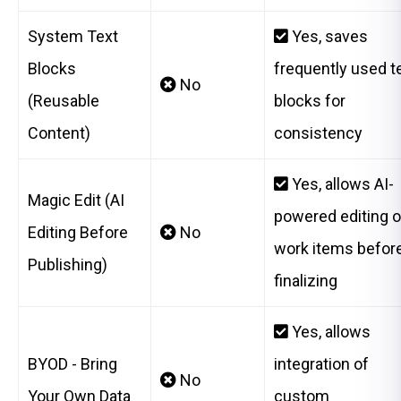
System Text
Yes, saves
Blocks
frequently used t
No
(Reusable
blocks for
Content)
consistency
Yes, allows AI-
Magic Edit (AI
powered editing o
Editing Before
No
work items befor
Publishing)
finalizing
Yes, allows
BYOD - Bring
integration of
No
Your Own Data
custom