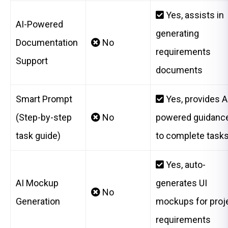
Yes, assists in
AI-Powered
generating
Documentation
No
requirements
Support
documents
Smart Prompt
Yes, provides A
(Step-by-step
No
powered guidanc
task guide)
to complete task
Yes, auto-
AI Mockup
generates UI
No
Generation
mockups for proj
requirements