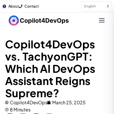
About
Contact
English
Copilot4DevOps
vs. TachyonGPT:
Which AI DevOps
Assistant Reigns
Supreme?
Copilot4DevOps
March 25, 2025
8 Minutes