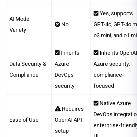
Yes, supports
AI Model
No
GPT-4o, GPT-4o mi
Variety
o3 mini, and o1 mi
Inherits
Inherits OpenAI
Data Security &
Azure
Azure security,
Compliance
DevOps
compliance-
security
focused
Native Azure
Requires
DevOps integratio
Ease of Use
OpenAI API
enterprise-friendl
setup
UI