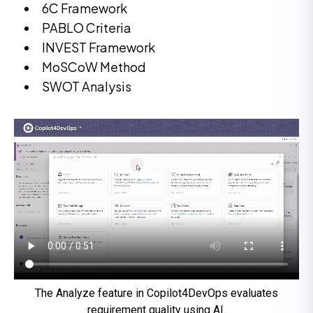
6C Framework
PABLO Criteria
INVEST Framework
MoSCoW Method
SWOT Analysis
The Analyze feature in Copilot4DevOps evaluates
requirement quality using AI.