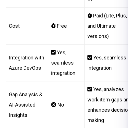
Paid (Lite, Plus,
Cost
Free
and Ultimate
versions)
Yes,
Integration with
Yes, seamless
seamless
Azure DevOps
integration
integration
Yes, analyzes
Gap Analysis &
work item gaps a
AI-Assisted
No
enhances decisio
Insights
making