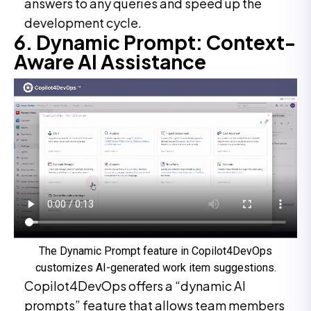
answers to any queries and speed up the
development cycle.
6. Dynamic Prompt: Context-
Aware AI Assistance
The Dynamic Prompt feature in Copilot4DevOps
customizes AI-generated work item suggestions.
Copilot4DevOps offers a “dynamic AI
prompts” feature that allows team members