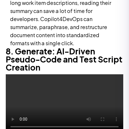
long work item descriptions, reading their
summary can save a lot of time for
developers. Copilot4DevOps can
summarize, paraphrase, and restructure
document content into standardized
formats with a single click.
8. Generate: AI-Driven
Pseudo-Code and Test Script
Creation