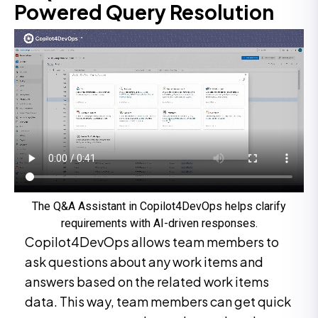
Powered Query Resolution
The Q&A Assistant in Copilot4DevOps helps clarify
requirements with AI-driven responses.
Copilot4DevOps allows team members to
ask questions about any work items and
answers based on the related work items
data. This way, team members can get quick