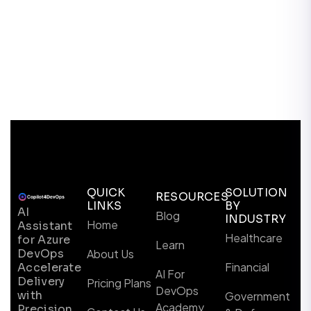
QUICK
SOLUTION
RESOURCES
LINKS
BY
AI
Blog
INDUSTRY
Home
Assistant
Healthcare
for Azure
Learn
DevOps
About Us
Financial
Accelerate
AI For
Delivery
Pricing Plans
DevOps
with
Government
Academy
Precision