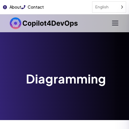
About
Contact
English
Diagramming