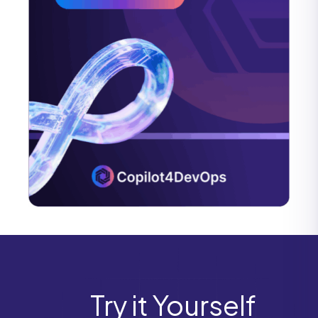
Try it Yourself