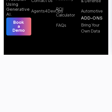
Contact Us
& Defense
Using
ROI
Generative
Agents4DevOps
Automotive
AI.
Calculator
ADD-ONS
Book
Bring Your
FAQs
a
Demo
Own Data
Follow us
Microsoft Certified Solutions & AI Partner
Awards Winner