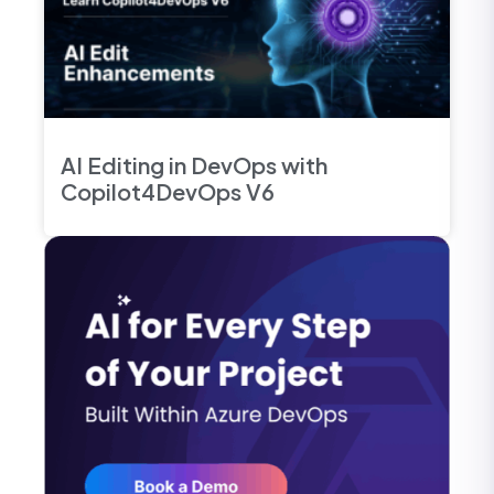
AI Editing in DevOps with
Copilot4DevOps V6