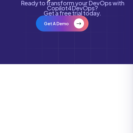
Ready to transform your DevOps with
Copilot4DevOps?
Get a free trial today.
Get A Demo