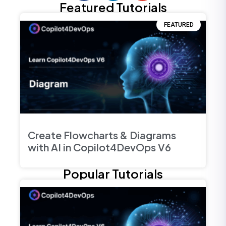
Featured Tutorials
FEATURED
Create Flowcharts & Diagrams
with AI in Copilot4DevOps V6
Popular Tutorials