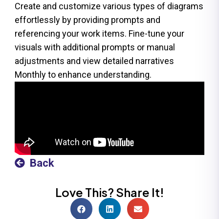
Create and customize various types of diagrams
effortlessly by providing prompts and
referencing your work items. Fine-tune your
visuals with additional prompts or manual
adjustments and view detailed narratives
Monthly to enhance understanding.
Back
Love This? Share It!