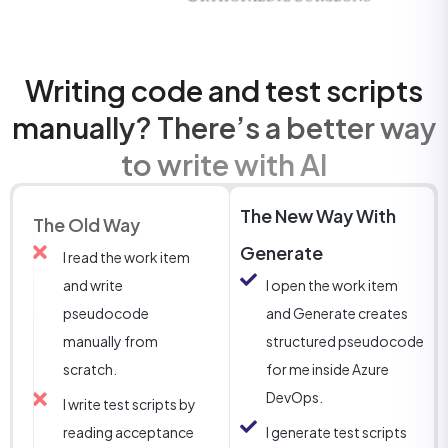
Writing code and test scripts
manually? There’s a better way
to write with AI
The New Way With
The Old Way
Generate
I read the work item
and write
I open the work item
pseudocode
and Generate creates
manually from
structured pseudocode
scratch.
for me inside Azure
DevOps.
I write test scripts by
reading acceptance
I generate test scripts