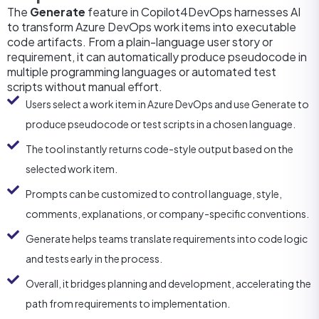
The
Generate
feature in Copilot4DevOps harnesses AI
to transform Azure DevOps work items into executable
code artifacts. From a plain-language user story or
requirement, it can automatically produce pseudocode in
multiple programming languages or automated test
scripts without manual effort.
Users select a work item in Azure DevOps and use Generate to
produce pseudocode or test scripts in a chosen language.
The tool instantly returns code-style output based on the
selected work item.
Prompts can be customized to control language, style,
comments, explanations, or company-specific conventions.
Generate helps teams translate requirements into code logic
and tests early in the process.
Overall, it bridges planning and development, accelerating the
path from requirements to implementation.