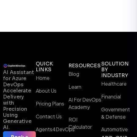
QUICK
SOLUTION
RESOURCES
LINKS
BY
AI Assistant
Blog
INDUSTRY
Home
for Azure
Healthcare
DevOps
Learn
Accelerate
About Us
Financial
Delivery
AI For DevOps
with
Pricing Plans
Academy
Precision
Government
Using
Contact Us
& Defense
ROI
Generative
Calculator
AI.
Agents4DevOps
Automotive