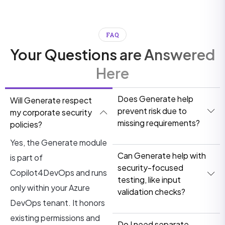
FAQ
Your Questions are Answered
Here
Does Generate help
Will Generate respect
prevent risk due to
my corporate security
missing requirements?
policies?
Yes, the Generate module
Can Generate help with
is part of
security-focused
Copilot4DevOps and runs
testing, like input
only within your Azure
validation checks?
DevOps tenant. It honors
existing permissions and
Do I need separate