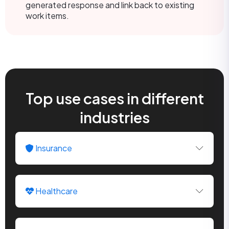
generated response and link back to existing
work items.
Top use cases in different
industries
Insurance
Healthcare