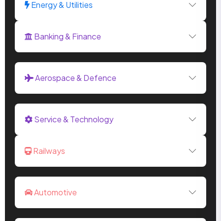
Energy & Utilities
Banking & Finance
Aerospace & Defence
Service & Technology
Railways
Automotive