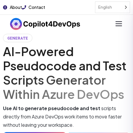
About
Contact
English
GENERATE
AI-Powered
Pseudocode and Test
Scripts Generator
Within Azure DevOps
Use AI to generate pseudocode and test
scripts
directly from Azure DevOps work items to move faster
without leaving your workspace.