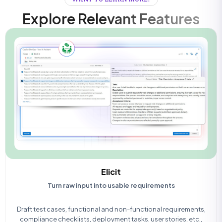
Explore Relevant Features
Elicit
Turn raw input into usable requirements
Draft test cases, functional and non-functional requirements,
compliance checklists, deployment tasks, user stories, etc.,