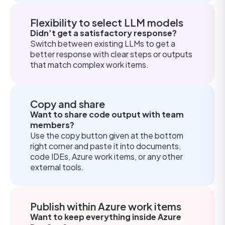
Flexibility to select LLM models
Didn’t get a satisfactory response?
Switch between existing LLMs to get a
better response with clear steps or outputs
that match complex work items.
Copy and share
Want to share code output with team
members?
Use the copy button given at the bottom
right corner and paste it into documents,
code IDEs, Azure work items, or any other
external tools.
Publish within Azure work items
Want to keep everything inside Azure