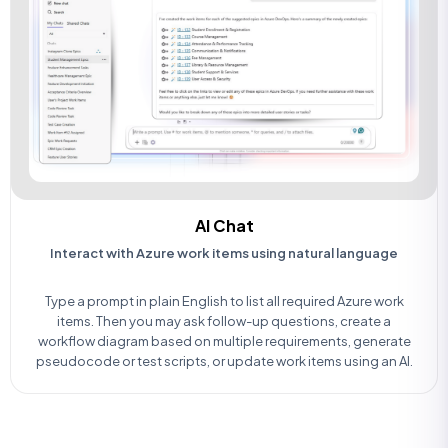
AI Chat
Interact with Azure work items using natural language
Type a prompt in plain English to list all required Azure work
items. Then you may ask follow-up questions, create a
workflow diagram based on multiple requirements, generate
pseudocode or test scripts, or update work items using an AI.