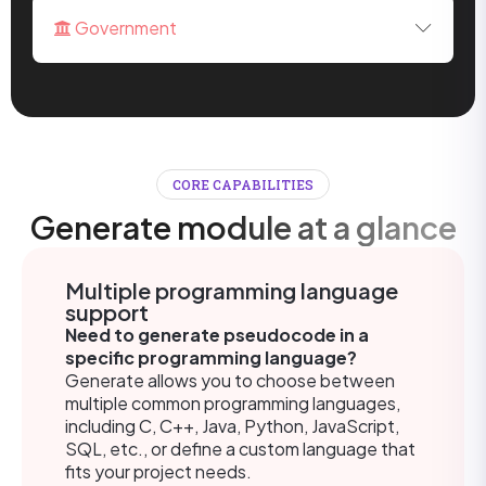
Government
CORE CAPABILITIES
Generate module at a glance
Multiple programming language
support
Need to generate pseudocode in a
specific programming language?
Generate allows you to choose between
multiple common programming languages,
including C, C++, Java, Python, JavaScript,
SQL, etc., or define a custom language that
fits your project needs.