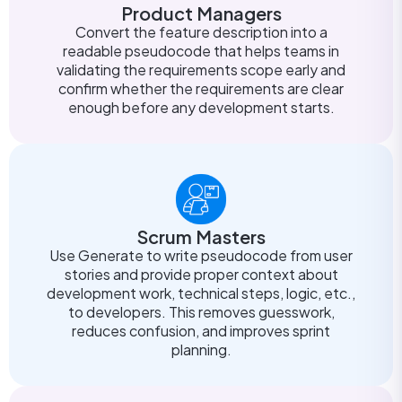
Product Managers
Convert the feature description into a
readable pseudocode that helps teams in
validating the requirements scope early and
confirm whether the requirements are clear
enough before any development starts.
Scrum Masters
Use Generate to write pseudocode from user
stories and provide proper context about
development work, technical steps, logic, etc.,
to developers. This removes guesswork,
reduces confusion, and improves sprint
planning.