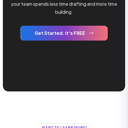
your team spends less time drafting and more time
building.
Get Started. It's FREE
WANT TO LEARN MORE?