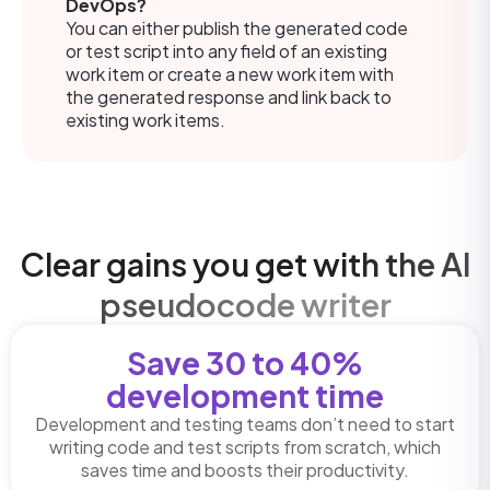
DevOps?
You can either publish the generated code
or test script into any field of an existing
work item or create a new work item with
the generated response and link back to
existing work items.
Clear gains you get with the AI
pseudocode writer
Save 30 to 40%
development time
Development and testing teams don’t need to start
writing code and test scripts from scratch, which
saves time and boosts their productivity.