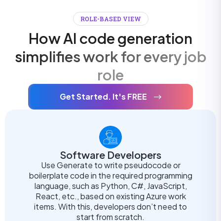
ROLE-BASED VIEW
How AI code generation
simplifies work for every job
role
Get Started. It's FREE
Software Developers
Use Generate to write pseudocode or
boilerplate code in the required programming
language, such as Python, C#, JavaScript,
React, etc., based on existing Azure work
items. With this, developers don’t need to
start from scratch.