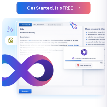
Get Started. It's FREE