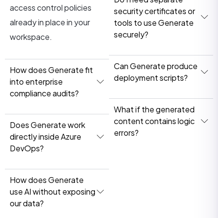
access control policies
security certificates or
already in place in your
tools to use Generate
securely?
workspace.
Can Generate produce
How does Generate fit
deployment scripts?
into enterprise
compliance audits?
What if the generated
content contains logic
Does Generate work
errors?
directly inside Azure
DevOps?
How does Generate
use AI without exposing
our data?