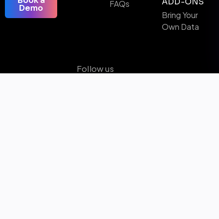
Book a
ADD-ONS
FAQs
Demo
Bring Your
Own Data
Follow us
Microsoft Certified Solutions & AI Partner
Awards Winner
ISO-9001 Certified
SOC 2 Certified