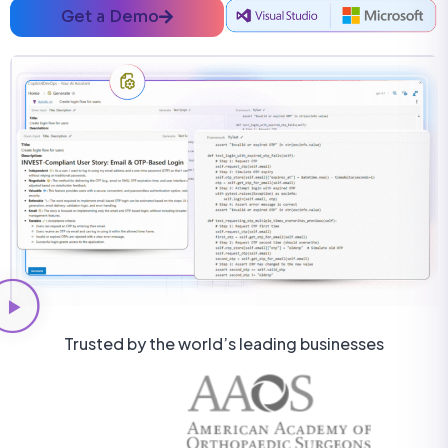
Get a Demo
Trusted by the world’s leading businesses