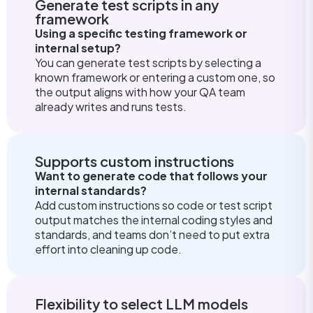
Generate test scripts in any
framework
Using a specific testing framework or
internal setup?
You can generate test scripts by selecting a
known framework or entering a custom one, so
the output aligns with how your QA team
already writes and runs tests.
Supports custom instructions
Want to generate code that follows your
internal standards?
Add custom instructions so code or test script
output matches the internal coding styles and
standards, and teams don’t need to put extra
effort into cleaning up code.
Flexibility to select LLM models