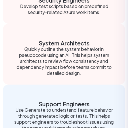
Security Engineers
Develop test scripts based on predefined
security-related Azure work items.
System Architects
Quickly outline the system behavior in
pseudocode using an AI. This helps system
architects to review flow consistency and
dependency impact before teams commit to
detailed design.
Support Engineers
Use Generate to understand feature behavior
through generated logic or tests. This helps
support engineers to troubleshoot issues using
the same work items developers rely on.