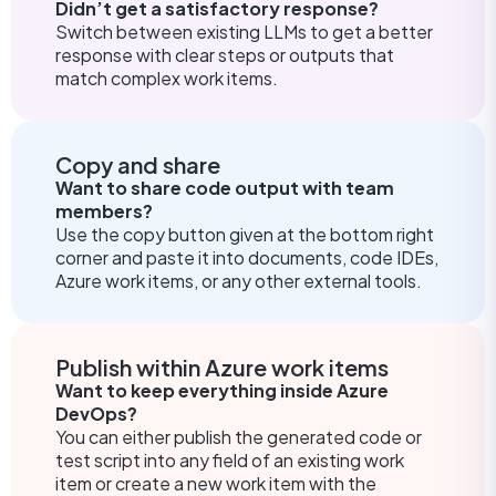
Didn’t get a satisfactory response?
Switch between existing LLMs to get a better
response with clear steps or outputs that
match complex work items.
Copy and share
Want to share code output with team
members?
Use the copy button given at the bottom right
corner and paste it into documents, code IDEs,
Azure work items, or any other external tools.
Publish within Azure work items
Want to keep everything inside Azure
DevOps?
You can either publish the generated code or
test script into any field of an existing work
item or create a new work item with the