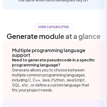
CORE CAPABILITIES
Generate module at a glance
Multiple programming language
support
Need to generate pseudocode in a specific
programming language?
Generate allows you to choose between
multiple common programming languages,
including C, C++, Java, Python, JavaScript,
SQL, etc., or define a custom language that
fits your project needs.