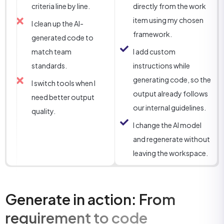
criteria line by line.
directly from the work
item using my chosen
I clean up the AI-
framework.
generated code to
match team
I add custom
standards.
instructions while
generating code, so the
I switch tools when I
output already follows
need better output
our internal guidelines.
quality.
I change the AI model
and regenerate without
leaving the workspace.
Generate in action: From
requirement to code