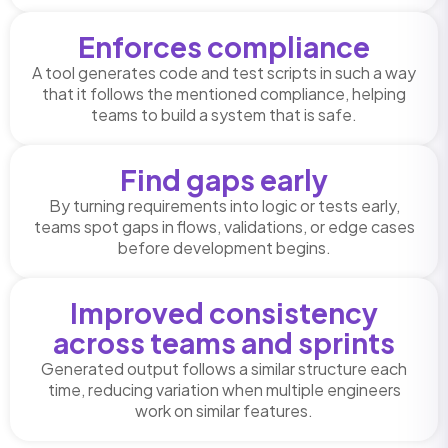
Enforces compliance
A tool generates code and test scripts in such a way
that it follows the mentioned compliance, helping
teams to build a system that is safe.
Find gaps early
By turning requirements into logic or tests early,
teams spot gaps in flows, validations, or edge cases
before development begins.
Improved consistency
across teams and sprints
Generated output follows a similar structure each
time, reducing variation when multiple engineers
work on similar features.