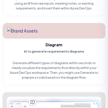
using an AI from raw inputs, meeting notes, or existing
requirements, and insert them within Azure DevOps.
Diagram
AI to generate requirements diagrams
Generate different types of diagrams within seconds to
clearly visualize the requirements flow directly within your
Azure DevOps workspace. Then, you might use Generate to
prepare a code based on the diagram flow.