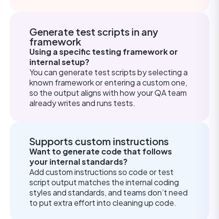
Generate test scripts in any
framework
Using a specific testing framework or
internal setup?
You can generate test scripts by selecting a
known framework or entering a custom one,
so the output aligns with how your QA team
already writes and runs tests.
Supports custom instructions
Want to generate code that follows
your internal standards?
Add custom instructions so code or test
script output matches the internal coding
styles and standards, and teams don’t need
to put extra effort into cleaning up code.