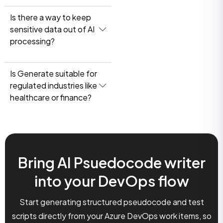
Is there a way to keep
sensitive data out of AI
processing?
Is Generate suitable for
regulated industries like
healthcare or finance?
Bring AI Psuedocode writer
into your DevOps flow
Start generating structured pseudocode and test
scripts directly from your Azure DevOps work items, so