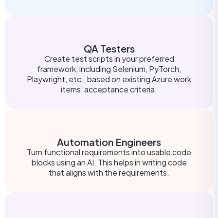
QA Testers
Create test scripts in your preferred
framework, including Selenium, PyTorch,
Playwright, etc., based on existing Azure work
items’ acceptance criteria.
Automation Engineers
Turn functional requirements into usable code
blocks using an AI. This helps in writing code
that aligns with the requirements.