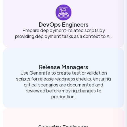
DevOps Engineers
Prepare deployment-related scripts by
providing deployment tasks as a context to AI.
Release Managers
Use Generate to create test or validation
scripts for release readiness checks, ensuring
critical scenarios are documented and
reviewed before moving changes to
production.