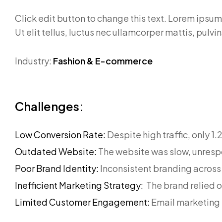
Click edit button to change this text. Lorem ipsum 
Ut elit tellus, luctus nec ullamcorper mattis, pulvi
Industry:
Fashion & E-commerce
Challenges:
Low Conversion Rate:
Despite high traffic, only 1
Outdated Website:
The website was slow, unresp
Poor Brand Identity:
Inconsistent branding across
Inefficient Marketing Strategy:
The brand relied 
Limited Customer Engagement:
Email marketing 