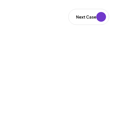
Next Case