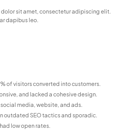
dolor sit amet, consectetur adipiscing elit.
nar dapibus leo.
.2% of visitors converted into customers.
onsive, and lacked a cohesive design.
 social media, website, and ads.
on outdated SEO tactics and sporadic.
had low open rates.