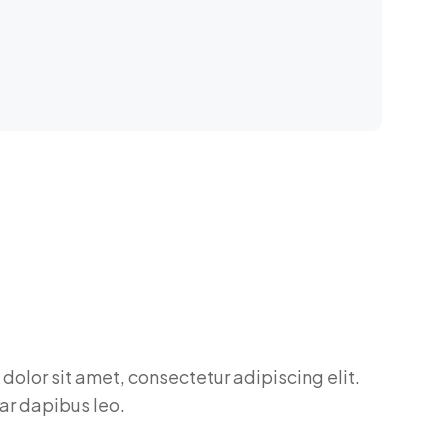
dolor sit amet, consectetur adipiscing elit.
nar dapibus leo.