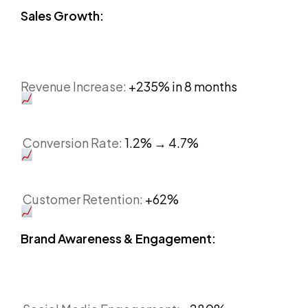
Sales Growth:
Revenue Increase:
+235% in 8 months
Conversion Rate:
1.2% → 4.7%
Customer Retention:
+62%
Brand Awareness & Engagement: