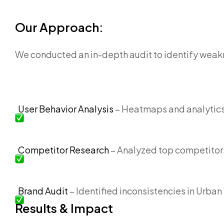
Our Approach:
We conducted an in-depth audit to identify weak
User Behavior Analysis
– Heatmaps and analytics t
Competitor Research
– Analyzed top competitor
Brand Audit
– Identified inconsistencies in Urba
Results & Impact