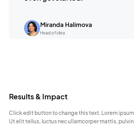
Miranda Halimova
Head of idea
Results & Impact
Click edit button to change this text. Lorem ipsum 
Ut elit tellus, luctus nec ullamcorper mattis, pulvi