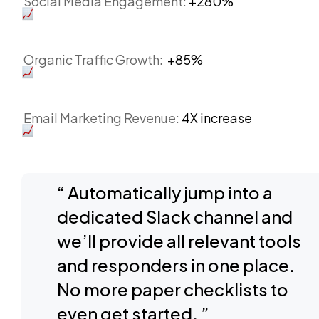
Social Media Engagement:
+280%
Organic Traffic Growth:
+85%
Email Marketing Revenue:
4X increase
“ Automatically jump into a
dedicated Slack channel and
we’ll provide all relevant tools
and responders in one place.
No more paper checklists to
even get started. ”