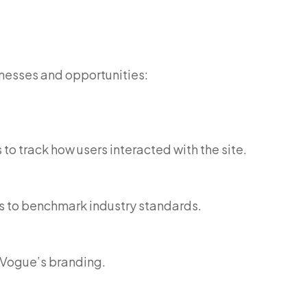
nesses and opportunities:
o track how users interacted with the site.
s to benchmark industry standards.
n Vogue’s branding.