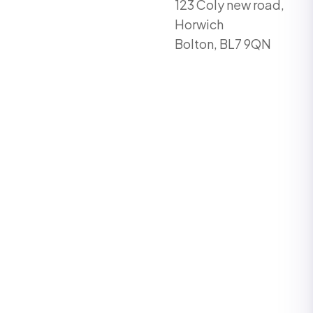
123 Coly new road,
Horwich
Bolton, BL7 9QN