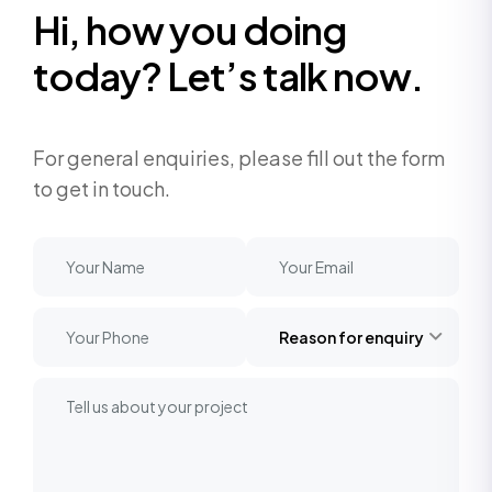
H
i
,
h
o
w
y
o
u
d
o
i
n
g
t
o
d
a
y
?
L
e
t
’
s
t
a
l
k
n
o
w
.
For general enquiries, please fill out the form
to get in touch.
Reason for enquiry