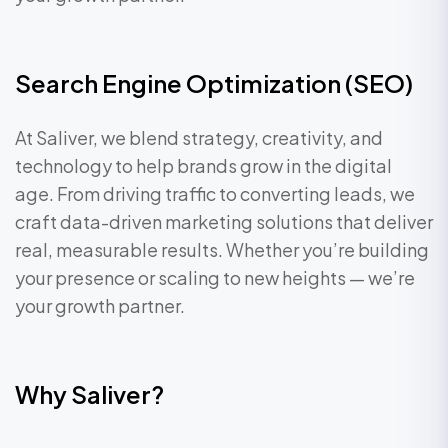
Search Engine Optimization (SEO)
At Saliver, we blend strategy, creativity, and
technology to help brands grow in the digital
age. From driving traffic to converting leads, we
craft data-driven marketing solutions that deliver
real, measurable results. Whether you’re building
your presence or scaling to new heights — we’re
your growth partner.
Why Saliver?