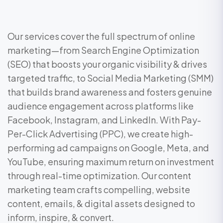
Our services cover the full spectrum of online
marketing—from Search Engine Optimization
(SEO) that boosts your organic visibility & drives
targeted traffic, to Social Media Marketing (SMM)
that builds brand awareness and fosters genuine
audience engagement across platforms like
Facebook, Instagram, and LinkedIn. With Pay-
Per-Click Advertising (PPC), we create high-
performing ad campaigns on Google, Meta, and
YouTube, ensuring maximum return on investment
through real-time optimization. Our content
marketing team crafts compelling, website
content, emails, & digital assets designed to
inform, inspire, & convert.