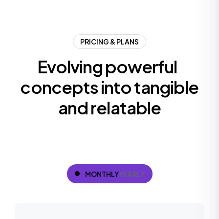
PRICING & PLANS
E
v
o
l
v
i
n
g
p
o
w
e
r
f
u
l
c
o
n
c
e
p
t
s
i
n
t
o
t
a
n
g
i
b
l
e
a
n
d
r
e
l
a
t
a
b
l
e
MONTHLY
YEARLY