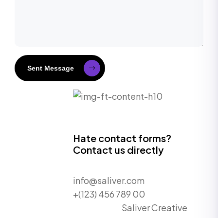
Sent Message
Hate contact forms?
Contact us directly
info@saliver.com
+(123) 456 789 00
Saliver Creative