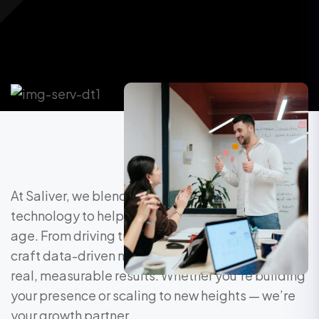
At Saliver, we blend strategy, creativity, and
technology to help brands grow in the digital
age. From driving traffic to converting leads, we
craft data-driven marketing solutions that deliver
real, measurable results. Whether you’re building
your presence or scaling to new heights — we’re
your growth partner.