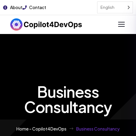
About
Contact
English
Business
Consultancy
Home – Copilot4DevOps
Business Consultancy