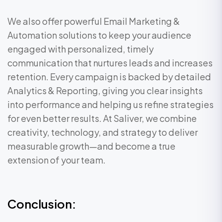
We also offer powerful Email Marketing &
Automation solutions to keep your audience
engaged with personalized, timely
communication that nurtures leads and increases
retention. Every campaign is backed by detailed
Analytics & Reporting, giving you clear insights
into performance and helping us refine strategies
for even better results. At Saliver, we combine
creativity, technology, and strategy to deliver
measurable growth—and become a true
extension of your team.
Conclusion: