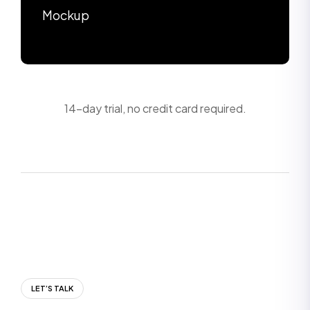
Mockup
14-day trial, no credit card required.
LET’S TALK