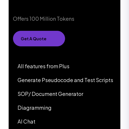
Offers 100 Million Tokens
Get A Quote
All features from Plus
Generate Pseudocode and Test Scripts
SOP/ Document Generator
Diagramming
AI Chat