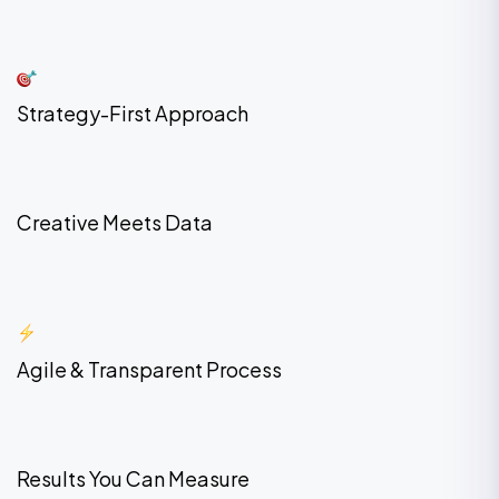
Strategy-First Approach
Creative Meets Data
Agile & Transparent Process
Results You Can Measure