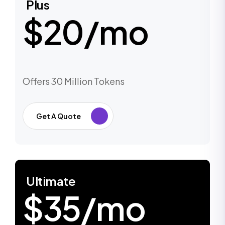
Plus
$20/mo
Offers 30 Million Tokens
Get A Quote
Ultimate
$35/mo