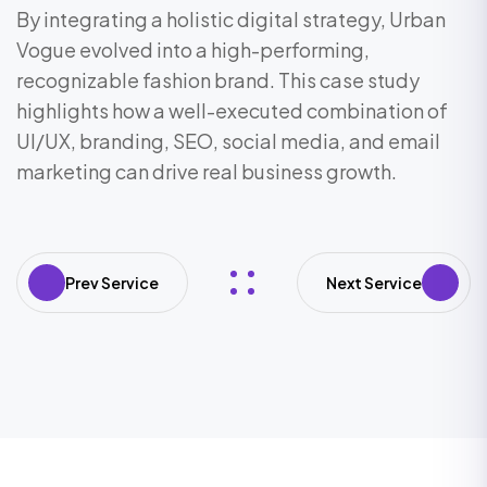
By integrating a holistic digital strategy, Urban
Vogue evolved into a high-performing,
recognizable fashion brand. This case study
highlights how a well-executed combination of
UI/UX, branding, SEO, social media, and email
marketing can drive real business growth.
Prev Service
Next Service