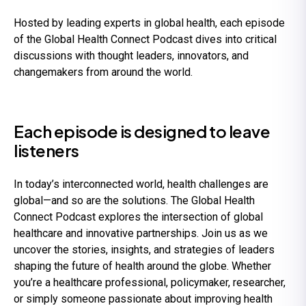
Hosted by leading experts in global health, each episode
of the Global Health Connect Podcast dives into critical
discussions with thought leaders, innovators, and
changemakers from around the world.
Each episode is designed to leave
listeners
In today’s interconnected world, health challenges are
global—and so are the solutions. The Global Health
Connect Podcast explores the intersection of global
healthcare and innovative partnerships. Join us as we
uncover the stories, insights, and strategies of leaders
shaping the future of health around the globe. Whether
you’re a healthcare professional, policymaker, researcher,
or simply someone passionate about improving health