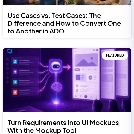
Use Cases vs. Test Cases: The
Difference and How to Convert One
to Another in ADO
FEATURED
Turn Requirements Into UI Mockups
With the Mockup Tool