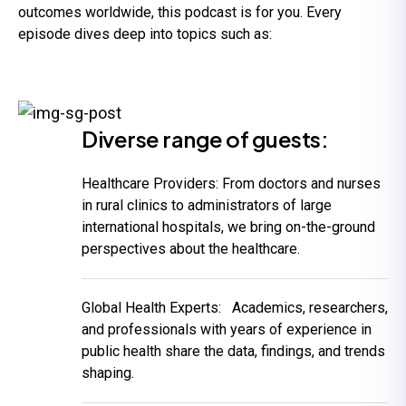
outcomes worldwide, this podcast is for you. Every
episode dives deep into topics such as:
Diverse range of guests:
Healthcare Providers:
From doctors and nurses
in rural clinics to administrators of large
international hospitals, we bring on-the-ground
perspectives about the healthcare.
Global Health Experts:
Academics, researchers,
and professionals with years of experience in
public health share the data, findings, and trends
shaping.