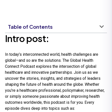
Table of Contents
Intro post:
In today’s interconnected world, health challenges are
global—and so are the solutions. The Global Health
Connect Podcast explores the intersection of global
healthcare and innovative partnerships. Join us as we
uncover the stories, insights, and strategies of leaders
shaping the future of health around the globe. Whether
you’re a healthcare professional, policymaker, researcher,
or simply someone passionate about improving health
outcomes worldwide, this podcast is for you. Every
episode dives deep into topics such as: