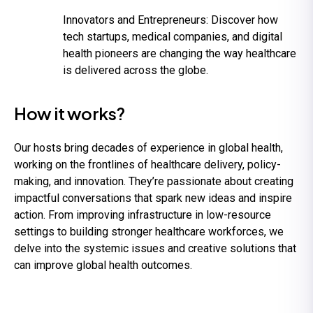
Innovators and Entrepreneurs:
Discover how
tech startups, medical companies, and digital
health pioneers are changing the way healthcare
is delivered across the globe.
How it works?
Our hosts bring decades of experience in global health,
working on the frontlines of healthcare delivery, policy-
making, and innovation. They’re passionate about creating
impactful conversations that spark new ideas and inspire
action. From improving infrastructure in low-resource
settings to building stronger healthcare workforces, we
delve into the systemic issues and creative solutions that
can improve global health outcomes.