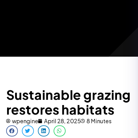
Sustainable grazing
restores habitats
wpengine
April 28, 2025
8 Minutes