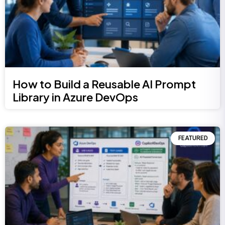
How to Build a Reusable AI Prompt
Library in Azure DevOps
FEATURED