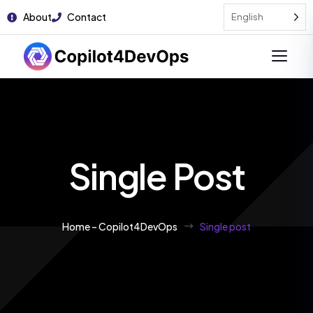
About
Contact
English
Single Post
Home – Copilot4DevOps
Single post