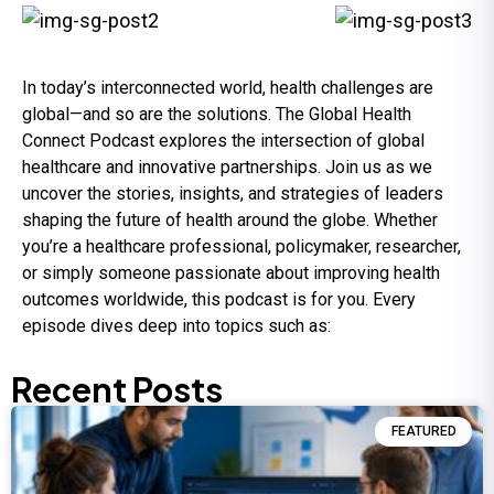
In today’s interconnected world, health challenges are
global—and so are the solutions. The Global Health
Connect Podcast explores the intersection of global
healthcare and innovative partnerships. Join us as we
uncover the stories, insights, and strategies of leaders
shaping the future of health around the globe. Whether
you’re a healthcare professional, policymaker, researcher,
or simply someone passionate about improving health
outcomes worldwide, this podcast is for you. Every
episode dives deep into topics such as:
Recent Posts
FEATURED