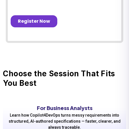
Choose the Session That Fits
You Best
For Business Analysts
Learn how Copilot4DevOps turns messy requirements into
structured, AI-authored specifications — faster, clearer, and
always traceable.