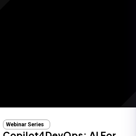
Webinar Series
Copilot4DevOps: AI For