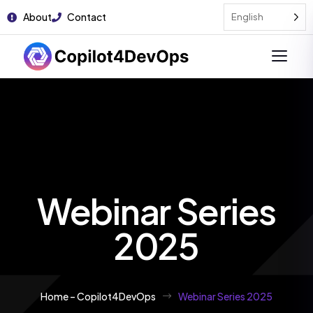
About
Contact
English
Webinar Series
2025
Home – Copilot4DevOps
Webinar Series 2025