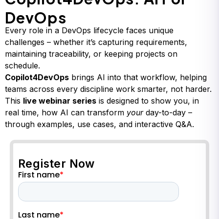
DevOps
Every role in a DevOps lifecycle faces unique
challenges – whether it’s capturing requirements,
maintaining traceability, or keeping projects on
schedule.
Copilot4DevOps
brings AI into that workflow, helping
teams across every discipline work smarter, not harder.
This
live webinar series
is designed to show you, in
real time, how AI can transform
your
day-to-day –
through examples, use cases, and interactive Q&A.
Register Now