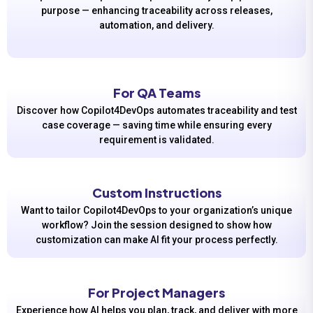
purpose — enhancing traceability across releases,
automation, and delivery.
For QA Teams
Discover how Copilot4DevOps automates traceability and test
case coverage — saving time while ensuring every
requirement is validated.
Custom Instructions
Want to tailor Copilot4DevOps to your organization’s unique
workflow? Join the session designed to show how
customization can make AI fit your process perfectly.
For Project Managers
Experience how AI helps you plan, track, and deliver with more