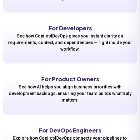
For Developers
See how Copilot4DevOps gives you instant clarity on
requirements, context, and dependencies — right inside your
workflow.
For Product Owners
See how AI helps you align business priorities with
development backlogs, ensuring your team builds what truly
matters.
For DevOps Engineers
Explore how Copilot4DevOps connects your pipelines to