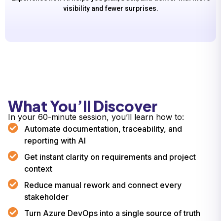
visibility and fewer surprises.
What You’ll Discover
In your 60-minute session, you’ll learn how to:
Automate documentation, traceability, and
reporting with AI
Get instant clarity on requirements and project
context
Reduce manual rework and connect every
stakeholder
Turn Azure DevOps into a single source of truth