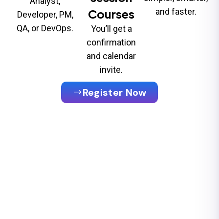
Analyst,
Courses
and faster.
Developer, PM,
QA, or DevOps.
You’ll get a
confirmation
and calendar
invite.
Register Now