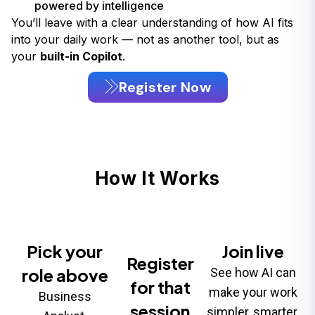
powered by intelligence
You’ll leave with a clear understanding of how AI fits
into your daily work — not as another tool, but as
your
built-in Copilot
.
Register Now
How It Works
Pick your
Join live
Register
role above
See how AI can
for that
make your work
Business
session
simpler, smarter,